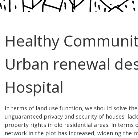
Healthy Communi
Urban renewal des
Hospital
In terms of land use function, we should solve the
unguaranteed privacy and security of houses, lack
property rights in old residential areas. In terms 
network in the plot has increased, widening the 