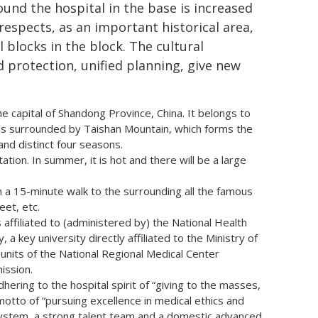
ound the hospital in the base is increased
 respects, as an important historical area,
 blocks in the block. The cultural
d protection, unified planning, give new
the capital of Shandong Province, China. It belongs to
is surrounded by Taishan Mountain, which forms the
nd distinct four seasons.
ation. In summer, it is hot and there will be a large
h a 15-minute walk to the surrounding all the famous
eet, etc.
 affiliated to (administered by) the National Health
 a key university directly affiliated to the Ministry of
n units of the National Regional Medical Center
ission.
hering to the hospital spirit of “giving to the masses,
motto of “pursuing excellence in medical ethics and
 system, a strong talent team and a domestic advanced