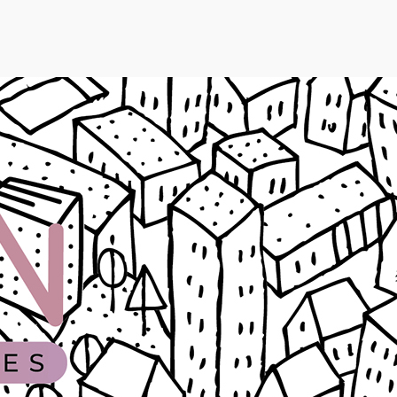
SKIP TO
CONTEN