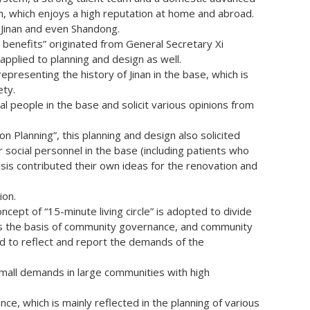
ch, which enjoys a high reputation at home and abroad.
m Jinan and even Shandong.
 benefits” originated from General Secretary Xi
applied to planning and design as well.
epresenting the history of Jinan in the base, which is
ety.
l people in the base and solicit various opinions from
on Planning”, this planning and design also solicited
 social personnel in the base (including patients who
sis contributed their own ideas for the renovation and
ion.
oncept of “15-minute living circle” is adopted to divide
 as the basis of community governance, and community
 to reflect and report the demands of the
 small demands in large communities with high
nce, which is mainly reflected in the planning of various