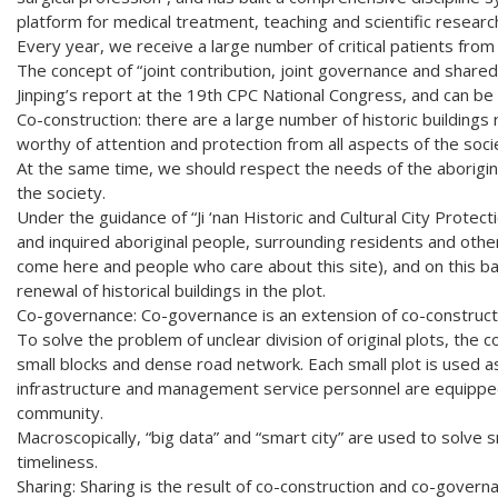
platform for medical treatment, teaching and scientific resear
Every year, we receive a large number of critical patients fro
The concept of “joint contribution, joint governance and shared
Jinping’s report at the 19th CPC National Congress, and can be 
Co-construction: there are a large number of historic buildings r
worthy of attention and protection from all aspects of the soci
At the same time, we should respect the needs of the aborigina
the society.
Under the guidance of “Ji ‘nan Historic and Cultural City Protecti
and inquired aboriginal people, surrounding residents and other
come here and people who care about this site), and on this ba
renewal of historical buildings in the plot.
Co-governance: Co-governance is an extension of co-construct
To solve the problem of unclear division of original plots, the c
small blocks and dense road network. Each small plot is used
infrastructure and management service personnel are equipped
community.
Macroscopically, “big data” and “smart city” are used to solve
timeliness.
Sharing: Sharing is the result of co-construction and co-governa