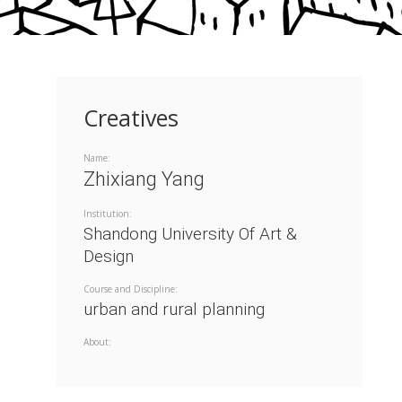
Creatives
Name:
Zhixiang Yang
Institution:
Shandong University Of Art &
Design
Course and Discipline:
urban and rural planning
About: