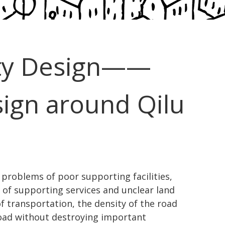
ty Design——
ign around Qilu
 problems of poor supporting facilities,
 of supporting services and unclear land
of transportation, the density of the road
road without destroying important