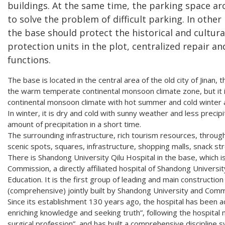
buildings. At the same time, the parking space ar
to solve the problem of difficult parking. In other
the base should protect the historical and cultural
protection units in the plot, centralized repair an
functions.
The base is located in the central area of the old city of Jinan, 
the warm temperate continental monsoon climate zone, but it 
continental monsoon climate with hot summer and cold winter a
In winter, it is dry and cold with sunny weather and less precipit
amount of precipitation in a short time.
The surrounding infrastructure, rich tourism resources, throug
scenic spots, squares, infrastructure, shopping malls, snack str
There is Shandong University Qilu Hospital in the base, which is
Commission, a directly affiliated hospital of Shandong University,
Education. It is the first group of leading and main constructio
(comprehensive) jointly built by Shandong University and Comm
Since its establishment 130 years ago, the hospital has been ad
enriching knowledge and seeking truth”, following the hospital 
surgical profession”, and has built a comprehensive discipline