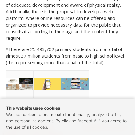
of adequate development and aware of physical reality.
Additionally, there is the proposal to develop a web
platform, where online resources can be offered and
organized to provide necessary data for the public that
consults it according to their age and the content they
require.
*There are 25,493,702 primary students from a total of
almost 37 million students from basic to high school level
(this representing more than a half of the total).
This website uses cookies
We use cookies to ensure site functionality, analyze traffic,
and personalize content. By clicking "Accept All", you agree to
Post navigation
←
Healthy Community
Symbiotic Structure
→
the use of all cookies.
Design——Urban renewal