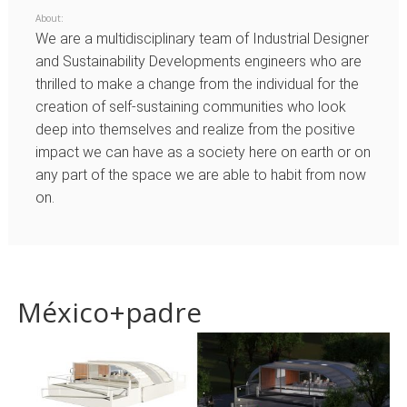
About:
We are a multidisciplinary team of Industrial Designer
and Sustainability Developments engineers who are
thrilled to make a change from the individual for the
creation of self-sustaining communities who look
deep into themselves and realize from the positive
impact we can have as a society here on earth or on
any part of the space we are able to habit from now
on.
México+padre