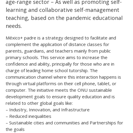
age-range sector – As well as promoting self-
learning and collaborative self-management
teaching, based on the pandemic educational
needs.
México+ padre is a strategy designed to facilitate and
complement the application of distance classes for
parents, guardians, and teachers mainly from public
primary schools. This service aims to increase the
confidence and ability, principally for those who are in
charge of leading home school tutorship. The
communication channel where this interaction happens is
through virtual platforms on their cell phone, tablet, or
computer. The initiative meets the ONU sustainable
development goals to ensure quality education and is
related to other global goals like:
– Industry, Innovation, and Infrastructure
– Reduced inequalities
– Sustainable cities and communities and Partnerships for
the goals