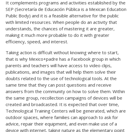
It complements programs and activities established by the
SEP (Secretaría de Educación Pública is a Mexican Education
Public Body) and it is a feasible alternative for the public
with limited resources. When people do an activity that
understands, the chances of mastering it are greater,
making it much more probable to do it with greater
efficiency, speed, and interest.
Taking action is difficult without knowing where to start,
that is why Mexico+padre has a Facebook group in which
parents and teachers will have access to video clips,
publications, and images that will help them solve their
doubts related to the use of technological tools. At the
same time that they can post questions and receive
answers from the community on how to solve them. Within
the same group, recollection campaigns of devices will be
created and broadcasted. It is expected that over time,
Technological Training Centers will be generated, which are
outdoor spaces, where families can approach to ask for
advice, repair their equipment, and even make use of a
device with internet, taking nature as the elementary point