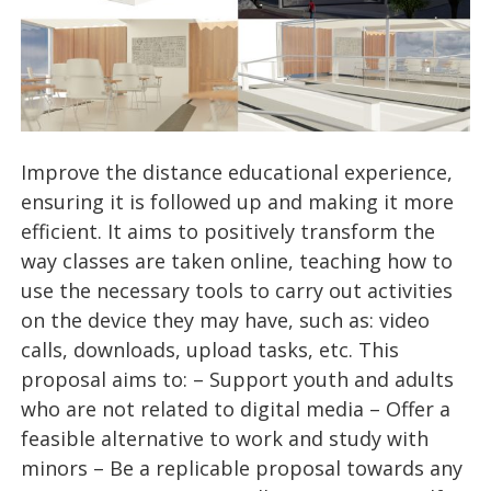
Improve the distance educational experience,
ensuring it is followed up and making it more
efficient. It aims to positively transform the
way classes are taken online, teaching how to
use the necessary tools to carry out activities
on the device they may have, such as: video
calls, downloads, upload tasks, etc. This
proposal aims to: – Support youth and adults
who are not related to digital media – Offer a
feasible alternative to work and study with
minors – Be a replicable proposal towards any