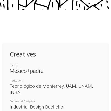
Creatives
Name:
México+padre
Institution:
Tecnológico de Monterrey, UAM, UNAM,
INBA
Course and Discipline:
Industrial Design Bachellor