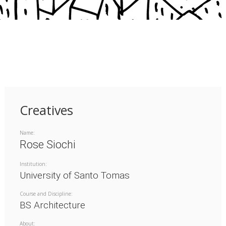
Creatives
Name:
Rose Siochi
Institution:
University of Santo Tomas
Course and Discipline:
BS Architecture
About: