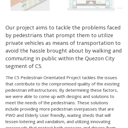
Our project aims to tackle the problems faced
by pedestrians that prompt them to utilize
private vehicles as means of transportation to
avoid the hassle brought about by walking and
commuting in public within the Quezon City
segment of C5.
The C5 Pedestrian Orientated Project tackles the issues
that contribute to the compromised quality of the existing
pedestrian infrastructures. By determining these factors,
we were able to come up with designs and solutions to
meet the needs of the pedestrians. These solutions
include providing more pedestrian overpasses that are
PWD and Elderly User friendly, waiting sheds that will
lessen loitering and vandalism, and utilizing innovating
crossroads that protect both crossers and drivers from