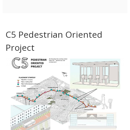
C5 Pedestrian Oriented
Project